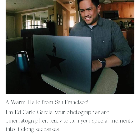
A Warm Hello from San Francisco!
I’m Ed Carlo Garcia, your photographer and 
cinematographer, ready to turn your special moments 
into lifelong keepsakes.