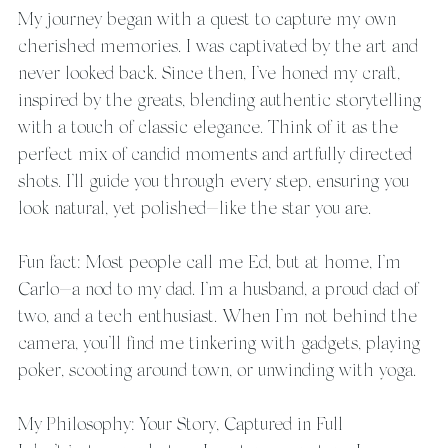
My journey began with a quest to capture my own 
cherished memories. I was captivated by the art and 
never looked back. Since then, I’ve honed my craft, 
inspired by the greats, blending authentic storytelling 
with a touch of classic elegance. Think of it as the 
perfect mix of candid moments and artfully directed 
shots. I’ll guide you through every step, ensuring you 
look natural, yet polished—like the star you are.
Fun fact: Most people call me Ed, but at home, I’m 
Carlo—a nod to my dad. I’m a husband, a proud dad of 
two, and a tech enthusiast. When I’m not behind the 
camera, you’ll find me tinkering with gadgets, playing 
poker, scooting around town, or unwinding with yoga.
My Philosophy: Your Story, Captured in Full