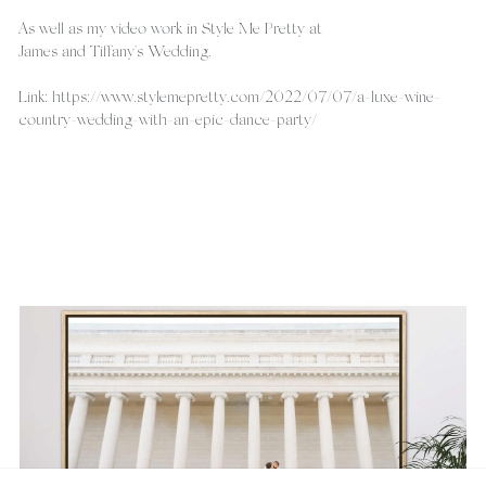
As well as my video work in Style Me Pretty at
James and Tiffany's Wedding.
Link: https://www.stylemepretty.com/2022/07/07/a-luxe-wine-
country-wedding-with-an-epic-dance-party/