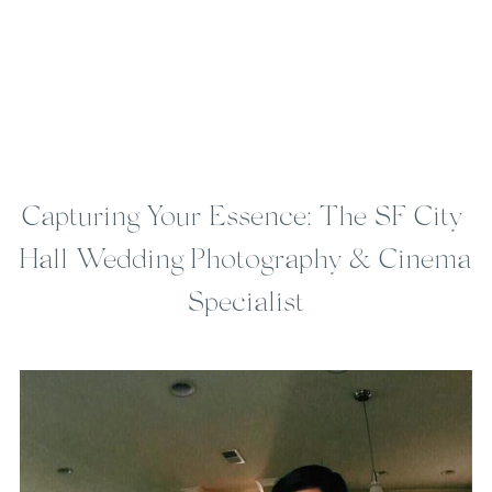
Capturing Your Essence: The SF City 
Hall Wedding Photography & Cinema 
Specialist