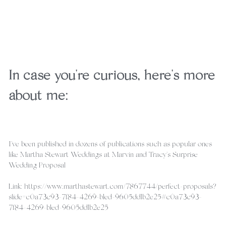
In case you're curious, here's more 
about me:
I've been published in dozens of publications such as popular ones 
like Martha Stewart Weddings at Marvin and Tracy's Surprise 
Wedding Proposal
Link: https://www.marthastewart.com/7867744/perfect-proposals?
slide=c0a73c93-7f84-4269-b1ed-9605dd1b2e25#c0a73c93-
7f84-4269-b1ed-9605dd1b2e25