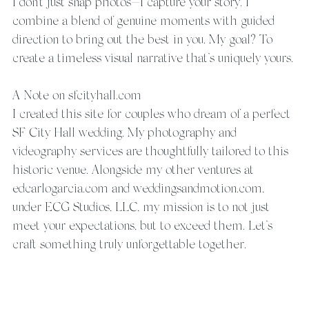
I don’t just snap photos—I capture your story. I 
combine a blend of genuine moments with guided 
direction to bring out the best in you. My goal? To 
create a timeless visual narrative that’s uniquely yours.
A Note on sfcityhall.com
I created this site for couples who dream of a perfect 
SF City Hall wedding. My photography and 
videography services are thoughtfully tailored to this 
historic venue. Alongside my other ventures at 
edcarlogarcia.com and weddingsandmotion.com, 
under ECG Studios, LLC, my mission is to not just 
meet your expectations, but to exceed them. Let’s 
craft something truly unforgettable together.