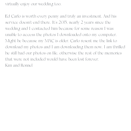
virtually enjoy our wedding too.
Ed Carlo is worth every penny and truly an investment. And his 
service doesn't end there. It's 2015, nearly 2 years since the 
wedding and I contacted him because for some reason I was 
unable to access the photos I downloaded onto my computer. 
Might be because my MAC is older. Carlo resent me the link to 
download my photos and I am downloading them now. I am thrilled 
he still had our photos on file, otherwise the rest of the memories 
that were not included would have been lost forever.
Kim and Ronnel