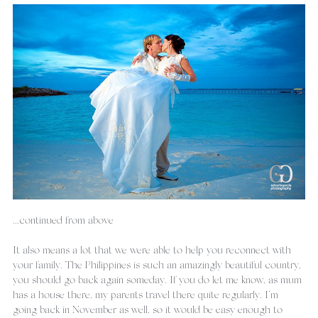
...continued from above
It also means a lot that we were able to help you reconnect with 
your family. The Philippines is such an amazingly beautiful country, 
you should go back again someday. If you do let me know, as mum 
has a house there, my parents travel there quite regularly. I’m 
going back in November as well, so it would be easy enough to 