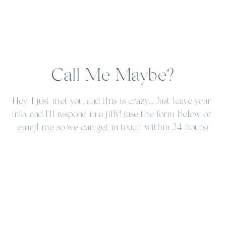
Call Me Maybe?
Hey, I just met you, and this is crazy... Just leave your 
info, and I'll respond in a jiffy! (use the form below or 
email me so we can get in touch within 24 hours)