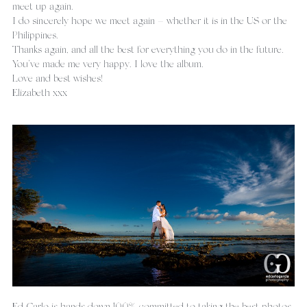
meet up again.
I do sincerely hope we meet again – whether it is in the US or the 
Philippines.
Thanks again, and all the best for everything you do in the future. 
You’ve made me very happy. I love the album.
Love and best wishes!
Elizabeth xxx