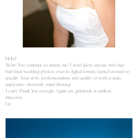
Hi Ed!
Wow! You continue to amaze me! I don't know anyone who has 
had their wedding photos, even in digital format, turned around so 
quickly. Your style, professionalism, and quality of work is quite 
impressive. Seriously, mind blowing.
I can't Thank You enough. Again, my gratitude is endless.
Sincerely,
Liz