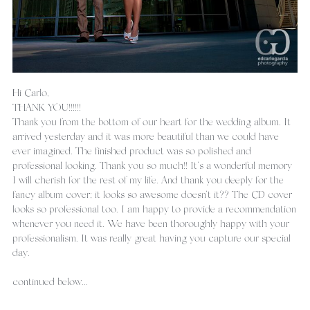
Hi Carlo, 
THANK YOU!!!!!!
Thank you from the bottom of our heart for the wedding album. It 
arrived yesterday and it was more beautiful than we could have 
ever imagined. The finished product was so polished and 
professional looking. Thank you so much!! It’s a wonderful memory 
I will cherish for the rest of my life. And thank you deeply for the 
fancy album cover; it looks so awesome doesn’t it?? The CD cover 
looks so professional too. I am happy to provide a recommendation 
whenever you need it. We have been thoroughly happy with your 
professionalism. It was really great having you capture our special 
day.
continued below...