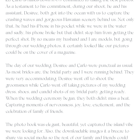
Ed Carlo is hands down 100% committed to taking the best photos. 
As a testament to his commitment, during our shoot, he and his 
assistant, Desiree, both got into the ocean with us to capture the 
crashing waves and gorgeous Hawaiian scenery behind us. Not only 
that, he had his iPhone in his pocket while we were in the water 
and sadly, his phone broke but that didn't stop him from getting the 
perfect shot. By no means my husband and I are models, but going 
through our wedding photos, it certainly looked like our pictures 
could be on the cover of a magazine.
The day of our wedding, Desiree and Carlo were punctual as usual. 
As most brides are, the bridal party and I were running behind. They 
were very accommodating. Desiree went off to shoot the 
groomsmen while Carlo went off taking pictures of my wedding 
dress, shoes, and candid shots of my bridal party getting ready. 
When the wedding ceremony began, they both didn't miss a beat. 
Capturing moments of nervousness, joy, love, excitement, and the 
celebration of family of friends.
The photo book was elegant, beautiful, yet captured the island vibe 
we were looking for. Also, the downloadable images it a breeze to 
share via social media so the rest of our family and friends could 