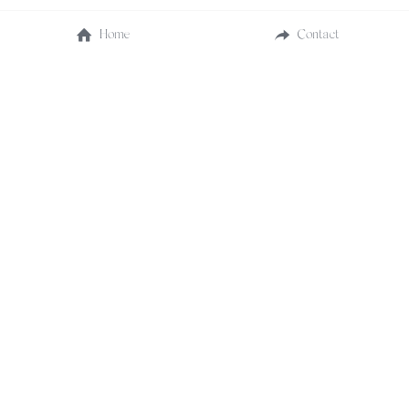
Home
Contact