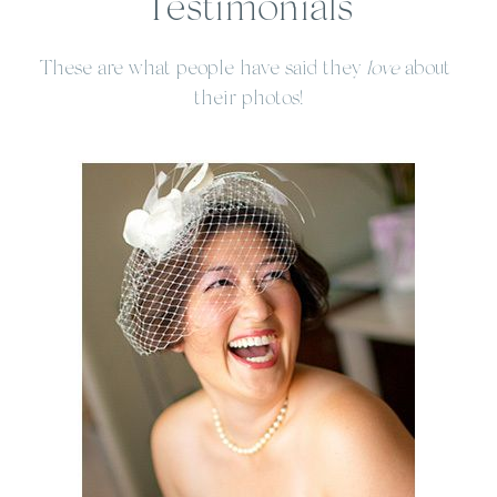
Testimonials
These are what people have said they 
love
 about 
their photos!