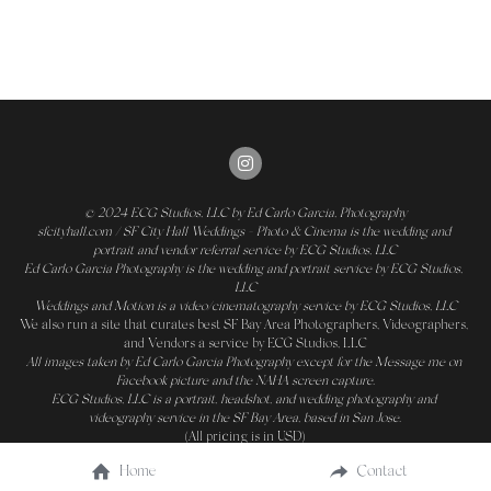
© 2024 
ECG Studios, LLC
 by Ed Carlo Garcia, Photography
sfcityhall.com / SF City Hall Weddings - Photo & Cinema is the wedding and 
portrait and vendor referral service by ECG Studios, LLC
Ed Carlo Garcia Photography is the wedding and portrait service by ECG Studios, 
LLC
Weddings and Motion is a video/cinematography service by ECG Studios, LLC
We also run a site that curates 
best SF Bay Area Photographers, Videographers, 
and Vendors
 a service by ECG Studios, LLC
All images taken by 
Ed Carlo Garcia Photography
 except for the Message me on 
Facebook 
picture and the NAHA screen capture.
ECG Studios, LLC is a portrait, headshot, and wedding photography and 
videography service in the SF Bay Area, based in San Jose.
(All pricing is in USD)
Home
Contact