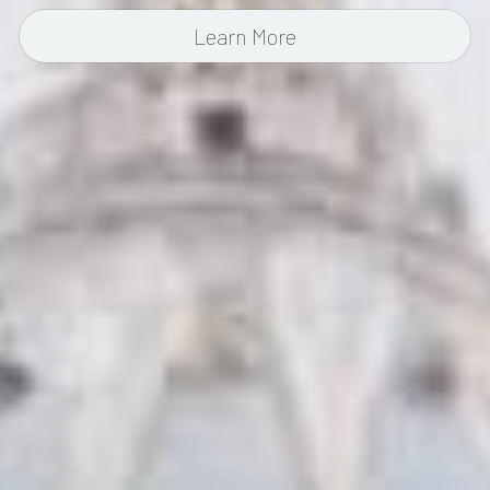
Learn More