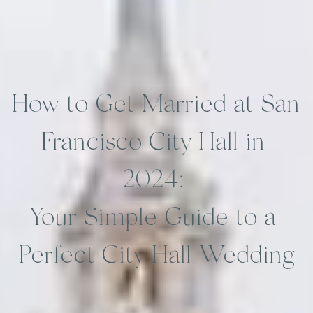
How to Get Married at San 
Francisco City Hall in 
2024: 
Your Simple Guide to a 
Perfect City Hall Wedding