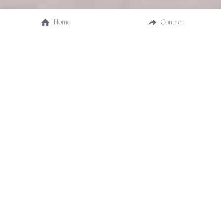
Home
Contact
Explore SF City Hall wedding packages designed to 
make your City Hall ceremony unforgettable. Choose 
from simple civil ceremonies and domestic 
partnerships, to elaborate celebrations, all detailed 
here for your perfect day in 2024. 
(Prices are approximate and subject to change via sf.gov)